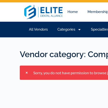
Home
Membership
All Vendors
Categories
Specialtie
Vendor category:
Comp
Sorry, you do not have permission to browse jo