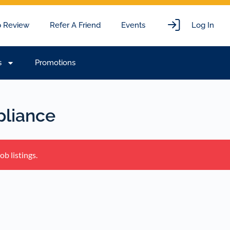
 Review
Refer A Friend
Events
Log In
s
Promotions
liance
b listings.