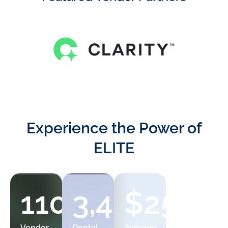
Experience the Power of
ELITE
110+
3,400+
$25,00
8%
Vendor
Dental
Average
Member