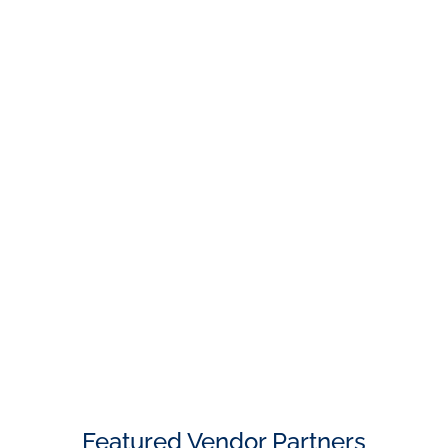
Featured Vendor Partners