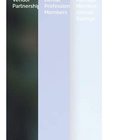
Partnerships
Professional
Member
Average
Members
Annual
Revenue
Savings
Growth