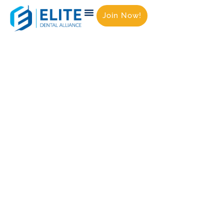
Join Now!
Empowering Dental
Practices with Exclusive
Member Benefits &
Trusted Vendor
Partnerships
At
ELITE Dental Alliance
, we help dental
practices streamline operations, cut costs,
and enhance patient care — without
compromising quality.