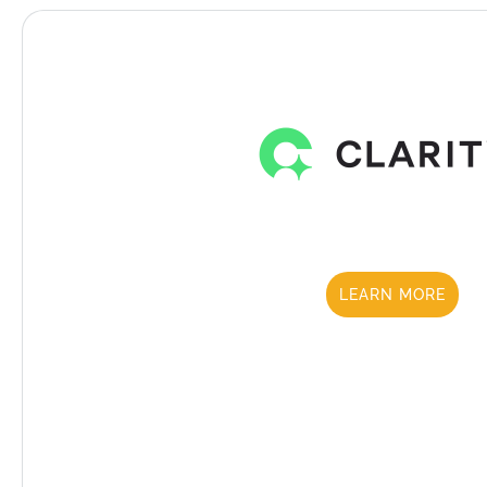
LEARN MORE