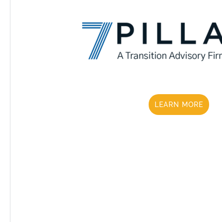
LEARN MORE