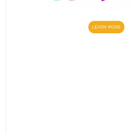
LEARN MORE