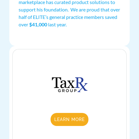
marketplace has curated product solutions to
support his foundation. We are proud that over
half of ELITE’s general practice members saved
over
$41,000
last year.
LEARN MORE