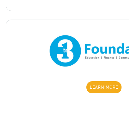
LEARN MORE