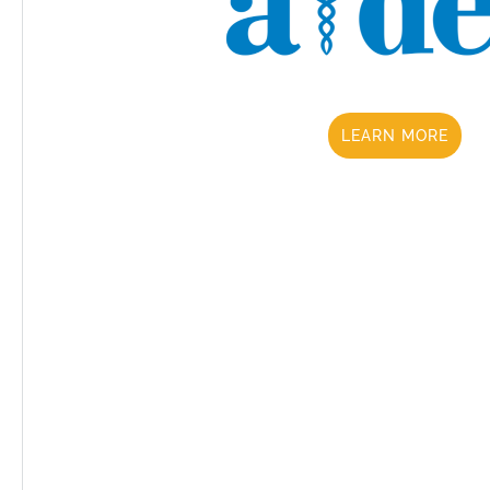
LEARN MORE