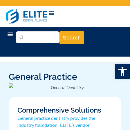
Search
Open
General Practice
Comprehensive Solutions
General practice dentistry provides the
industry foundation. ELITE’s vendor