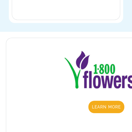
LEARN MORE