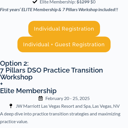
Elite Membership:
$1299
$0
First years’ ELITE Membership & 7 Pillars Workshop included!!
Individual Registration
Individual + Guest Registration
Option 2:
7 Pillars DSO Practice Transition
Workshop
+
Elite Membership
February 20 - 25, 2025
JW Marriott Las Vegas Resort and Spa, Las Vegas, NV
A deep dive into practice transition strategies and maximizing
practice value.