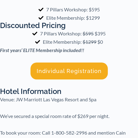
7 Pillars Workshop: $595
Elite Membership: $1299
Discounted Pricing
7 Pillars Workshop:
$595
$395
Elite Membership:
$1299
$0
First years’ ELITE Membership included!!
Individual Registration
Hotel Information
Venue: JW Marriott Las Vegas Resort and Spa
We’ve secured a special room rate of $269 per night.
To book your room: Call 1-800-582-2996 and mention Cain