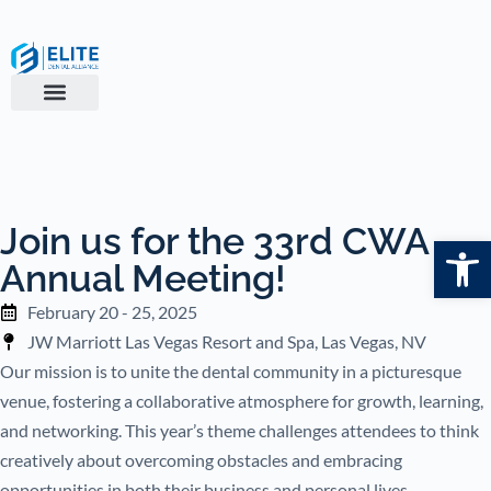
Join us for the 33rd CWA
Open
Annual Meeting!
February 20 - 25, 2025
JW Marriott Las Vegas Resort and Spa, Las Vegas, NV
Our mission is to unite the dental community in a picturesque
venue, fostering a collaborative atmosphere for growth, learning,
and networking. This year’s theme challenges attendees to think
creatively about overcoming obstacles and embracing
opportunities in both their business and personal lives.