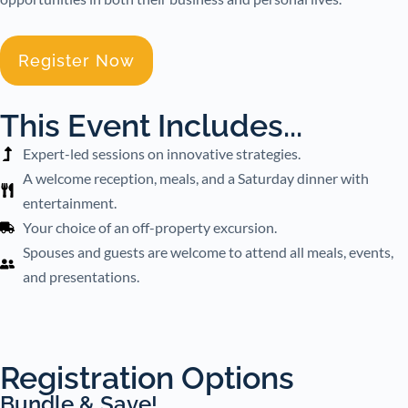
Register Now
This Event Includes...
Expert-led sessions on innovative strategies.
A welcome reception, meals, and a Saturday dinner with
entertainment.
Your choice of an off-property excursion.
Spouses and guests are welcome to attend all meals, events,
and presentations.
Registration Options
Bundle & Save!