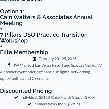
Option 1:
Cain Watters & Associates Annual
Meeting
+
7 Pillars DSO Practice Transition
Workshop
+
Elite Membership
February 20 - 25, 2025
JW Marriott Las Vegas Resort and Spa, Las Vegas, NV
A premier event offering financial insights, networking
opportunities, and CE credits.
Discounted Pricing
Individual:
$2150
$1650 (with Guest +$700)
7 Pillars Workshop:
$595
$0