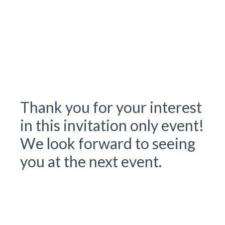
Check out our 2025 CWA Client Visitor Guide
Registration deadline February 21st