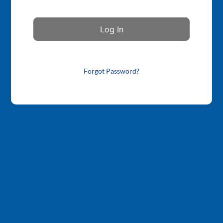
Forgot Password?