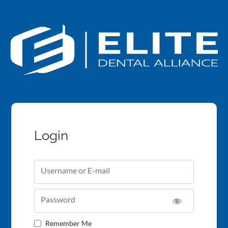
Login
Username or E-mail
Password
Remember Me