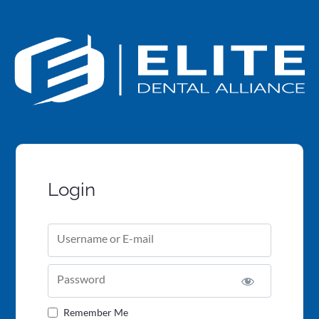
Login
Username or E-mail
Password
Remember Me