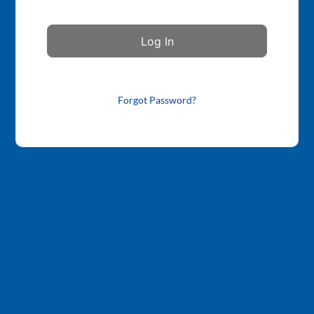
Forgot Password?