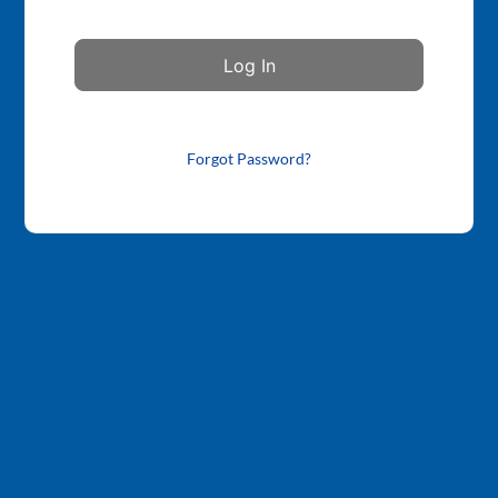
Forgot Password?