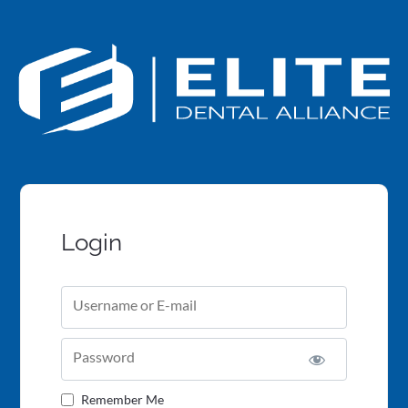
Login
Username or E-mail
Password
Remember Me