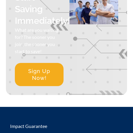
Saving
Immediately!
What are you waiting
for? The sooner you
join, the sooner you
start to save!
Sign Up
Now!
Impact Guarantee