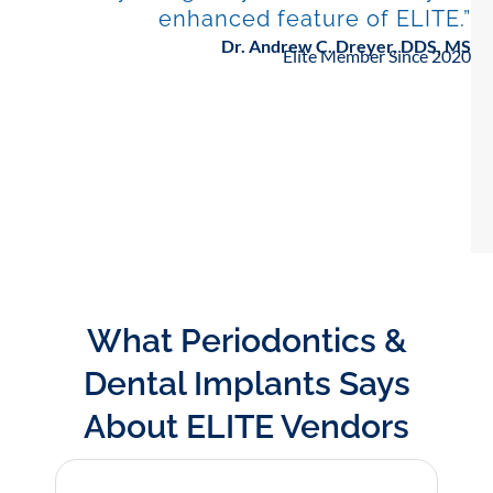
enhanced feature of ELITE.”
Dr. Andrew C. Dreyer, DDS, MS
Elite Member Since 2020
What Periodontics &
Dental Implants Says
About ELITE Vendors