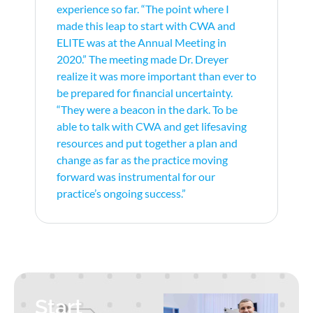
experience so far. “The point where I
made this leap to start with CWA and
ELITE was at the Annual Meeting in
2020.” The meeting made Dr. Dreyer
realize it was more important than ever to
be prepared for financial uncertainty.
“They were a beacon in the dark. To be
able to talk with CWA and get lifesaving
resources and put together a plan and
change as far as the practice moving
forward was instrumental for our
practice’s ongoing success.”
Start