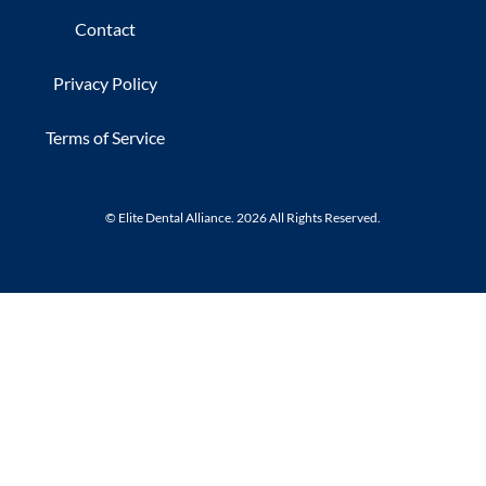
Contact
Privacy Policy
Terms of Service
© Elite Dental Alliance. 2026 All Rights Reserved.