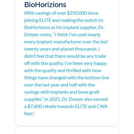
BioHorizions
With savings of over $250,000 since
joining ELITE and making the switch to
BioHorizons as his implant supplier, Dr.
Dreyer notes, “I think I’ve used nearly
every implant manufacturer over the last
twenty years and placed thousands. I
didn’t feel that there would be any trade
off with the quality. I’ve been very happy
with the quality and thrilled with how
things have changed with the bottom line
over the last year and half with the
savings with implants and bone graft
supplies.” In 2021, Dr. Dreyer also earned
a $7,600 rebate towards ELITE and CWA
fees!