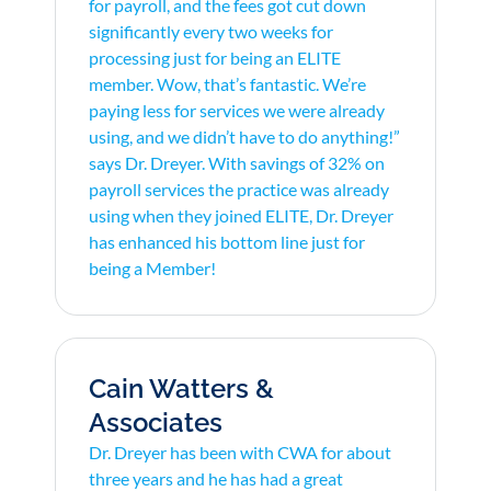
for payroll, and the fees got cut down
significantly every two weeks for
processing just for being an ELITE
member. Wow, that’s fantastic. We’re
paying less for services we were already
using, and we didn’t have to do anything!”
says Dr. Dreyer. With savings of 32% on
payroll services the practice was already
using when they joined ELITE, Dr. Dreyer
has enhanced his bottom line just for
being a Member!
Cain Watters &
Associates
Dr. Dreyer has been with CWA for about
three years and he has had a great