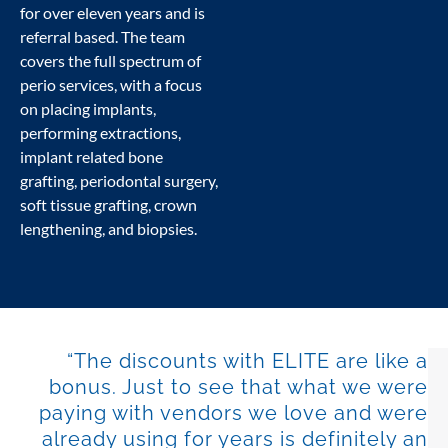
for over eleven years and is
referral based. The team
covers the full spectrum of
perio services, with a focus
on placing implants,
performing extractions,
implant related bone
grafting, periodontal surgery,
soft tissue grafting, crown
lengthening, and biopsies.
“The discounts with ELITE are like a
bonus. Just to see that what we were
paying with vendors we love and were
already using for years is definitely an