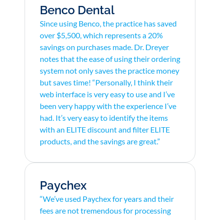
Benco Dental
Since using Benco, the practice has saved
over $5,500, which represents a 20%
savings on purchases made. Dr. Dreyer
notes that the ease of using their ordering
system not only saves the practice money
but saves time! “Personally, I think their
web interface is very easy to use and I’ve
been very happy with the experience I’ve
had. It’s very easy to identify the items
with an ELITE discount and filter ELITE
products, and the savings are great.”
Paychex
“We’ve used Paychex for years and their
fees are not tremendous for processing