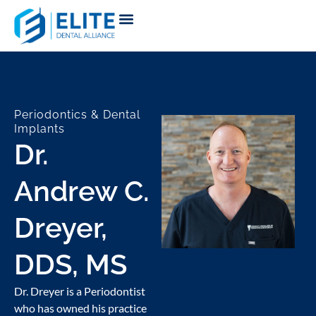
Periodontics & Dental
Implants
Dr.
Andrew C.
Dreyer,
DDS, MS
Dr. Dreyer is a Periodontist
who has owned his practice